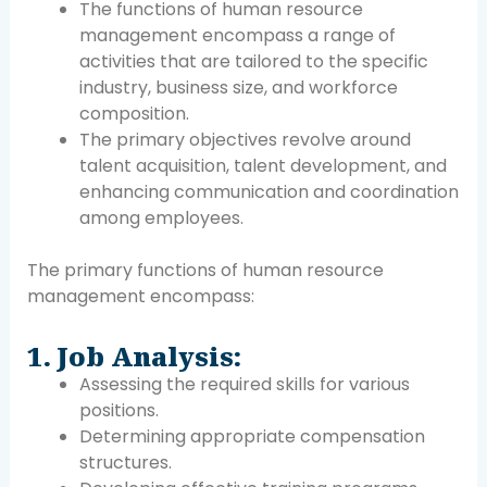
The functions of human resource
management encompass a range of
activities that are tailored to the specific
industry, business size, and workforce
composition.
The primary objectives revolve around
talent acquisition, talent development, and
enhancing communication and coordination
among employees.
The primary functions of human resource
management encompass:
1. Job Analysis:
Assessing the required skills for various
positions.
Determining appropriate compensation
structures.