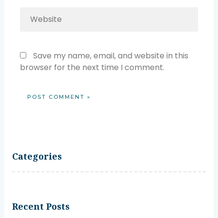
Website
Save my name, email, and website in this
browser for the next time I comment.
Categories
Recent Posts