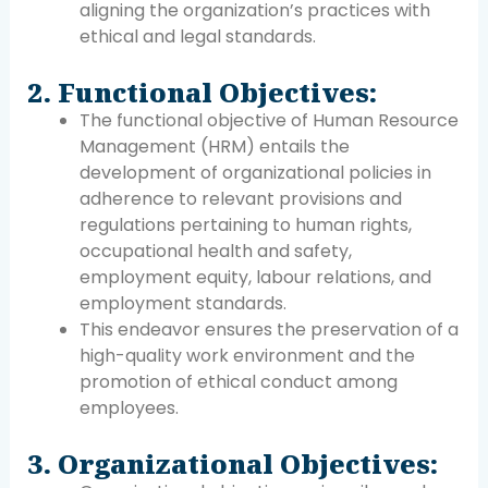
aligning the organization’s practices with
ethical and legal standards.
2. Functional Objectives:
The functional objective of Human Resource
Management (HRM) entails the
development of organizational policies in
adherence to relevant provisions and
regulations pertaining to human rights,
occupational health and safety,
employment equity, labour relations, and
employment standards.
This endeavor ensures the preservation of a
high-quality work environment and the
promotion of ethical conduct among
employees.
3. Organizational Objectives: