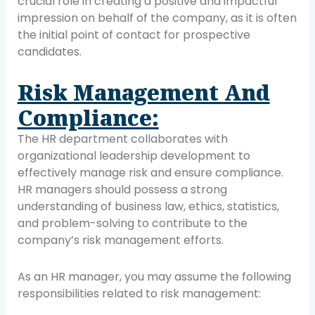
crucial role in creating a positive and impactful
impression on behalf of the company, as it is often
the initial point of contact for prospective
candidates.
Risk Management And
Compliance:
The HR department collaborates with
organizational leadership development to
effectively manage risk and ensure compliance.
HR managers should possess a strong
understanding of business law, ethics, statistics,
and problem-solving to contribute to the
company’s risk management efforts.
As an HR manager, you may assume the following
responsibilities related to risk management: