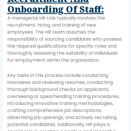
Onboarding Of Staff:
A managerial HR role typically involves the
recruitment, hiring, and training of new
employees. The HR team assumes the
responsibility of sourcing candidates who possess
the required qualifications for specific roles and
thoroughly assessing the suitability of individuals
for employment within the organization.
Key tasks in this process include conducting
interviews and reviewing resumes, conducting
thorough background checks on applicants,
overseeing or spearheading training procedures,
introducing innovative training methodologies,
crafting comprehensive job descriptions,
advertising job openings, and actively recruiting
potential candidates. Additionally, HR plays a