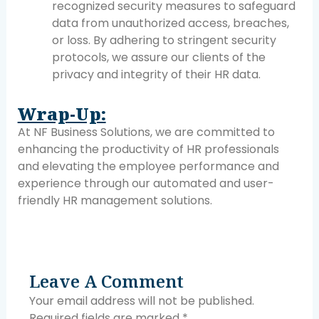
recognized security measures to safeguard
data from unauthorized access, breaches,
or loss. By adhering to stringent security
protocols, we assure our clients of the
privacy and integrity of their HR data.
Wrap-Up:
At NF Business Solutions, we are committed to
enhancing the productivity of HR professionals
and elevating the employee performance and
experience through our automated and user-
friendly HR management solutions.
Leave A Comment
Your email address will not be published.
Required fields are marked
*