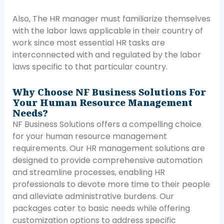
Also, The HR manager must familiarize themselves
with the labor laws applicable in their country of
work since most essential HR tasks are
interconnected with and regulated by the labor
laws specific to that particular country.
Why Choose NF Business Solutions For
Your Human Resource Management
Needs?
NF Business Solutions offers a compelling choice
for your human resource management
requirements. Our HR management solutions are
designed to provide comprehensive automation
and streamline processes, enabling HR
professionals to devote more time to their people
and alleviate administrative burdens. Our
packages cater to basic needs while offering
customization options to address specific