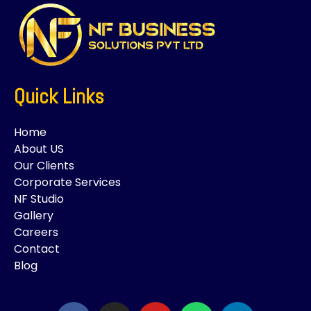
Quick Links
Home
About US
Our Clients
Corporate Services
NF Studio
Gallery
Careers
Contact
Blog
F
I
Y
W
L