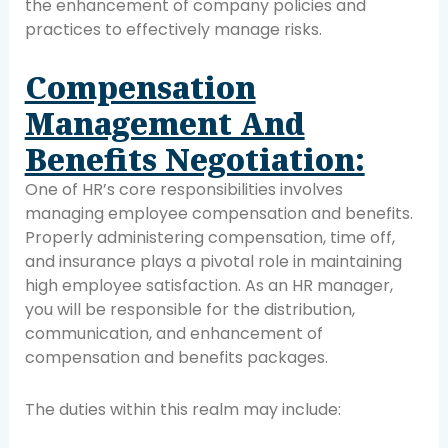
the enhancement of company policies and
practices to effectively manage risks.
Compensation
Management And
Benefits Negotiation:
One of HR’s core responsibilities involves
managing employee compensation and benefits.
Properly administering compensation, time off,
and insurance plays a pivotal role in maintaining
high employee satisfaction. As an HR manager,
you will be responsible for the distribution,
communication, and enhancement of
compensation and benefits packages.
The duties within this realm may include: