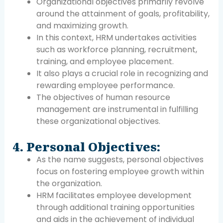
Organizational objectives primarily revolve
around the attainment of goals, profitability,
and maximizing growth.
In this context, HRM undertakes activities
such as workforce planning, recruitment,
training, and employee placement.
It also plays a crucial role in recognizing and
rewarding employee performance.
The objectives of human resource
management are instrumental in fulfilling
these organizational objectives.
4. Personal Objectives:
As the name suggests, personal objectives
focus on fostering employee growth within
the organization.
HRM facilitates employee development
through additional training opportunities
and aids in the achievement of individual