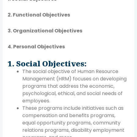
2. Functional Objectives
3. Organizational Objectives
4. Personal Objectives
1. Social Objectives:
The social objective of Human Resource
Management (HRM) focuses on developing
programs that address the economic,
psychological, ethical, and social needs of
employees.
These programs include initiatives such as
compensation and benefits programs,
equal opportunity programs, community
relations programs, disability employment