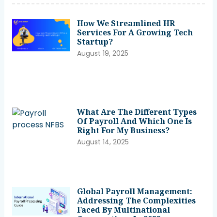
How We Streamlined HR
Services For A Growing Tech
Startup?
August 19, 2025
What Are The Different Types
Of Payroll And Which One Is
Right For My Business?
August 14, 2025
Global Payroll Management:
Addressing The Complexities
Faced By Multinational