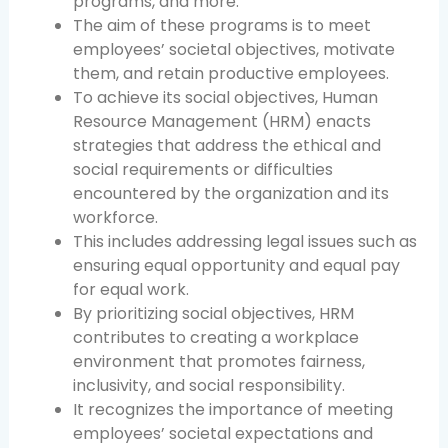
programs, and more.
The aim of these programs is to meet
employees’ societal objectives, motivate
them, and retain productive employees.
To achieve its social objectives, Human
Resource Management (HRM) enacts
strategies that address the ethical and
social requirements or difficulties
encountered by the organization and its
workforce.
This includes addressing legal issues such as
ensuring equal opportunity and equal pay
for equal work.
By prioritizing social objectives, HRM
contributes to creating a workplace
environment that promotes fairness,
inclusivity, and social responsibility.
It recognizes the importance of meeting
employees’ societal expectations and