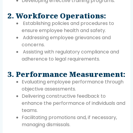
Developing effective training programs.
2. Workforce Operations:
Establishing policies and procedures to
ensure employee health and safety.
Addressing employee grievances and
concerns.
Assisting with regulatory compliance and
adherence to legal requirements.
3. Performance Measurement:
Evaluating employee performance through
objective assessments.
Delivering constructive feedback to
enhance the performance of individuals and
teams.
Facilitating promotions and, if necessary,
managing dismissals.