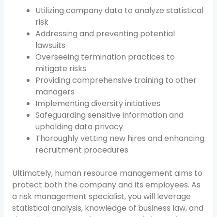
Utilizing company data to analyze statistical
risk
Addressing and preventing potential
lawsuits
Overseeing termination practices to
mitigate risks
Providing comprehensive training to other
managers
Implementing diversity initiatives
Safeguarding sensitive information and
upholding data privacy
Thoroughly vetting new hires and enhancing
recruitment procedures
Ultimately, human resource management aims to
protect both the company and its employees. As
a risk management specialist, you will leverage
statistical analysis, knowledge of business law, and