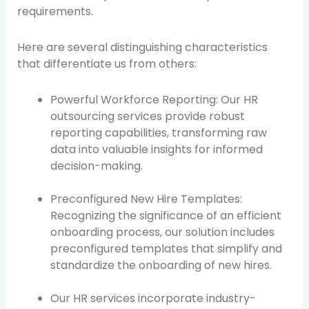
requirements.
Here are several distinguishing characteristics
that differentiate us from others:
Powerful Workforce Reporting: Our HR
outsourcing services provide robust
reporting capabilities, transforming raw
data into valuable insights for informed
decision-making.
Preconfigured New Hire Templates:
Recognizing the significance of an efficient
onboarding process, our solution includes
preconfigured templates that simplify and
standardize the onboarding of new hires.
Our HR services incorporate industry-