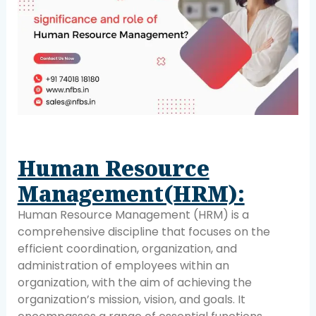
Human Resource
Management(HRM):
Human Resource Management (HRM) is a
comprehensive discipline that focuses on the
efficient coordination, organization, and
administration of employees within an
organization, with the aim of achieving the
organization’s mission, vision, and goals. It