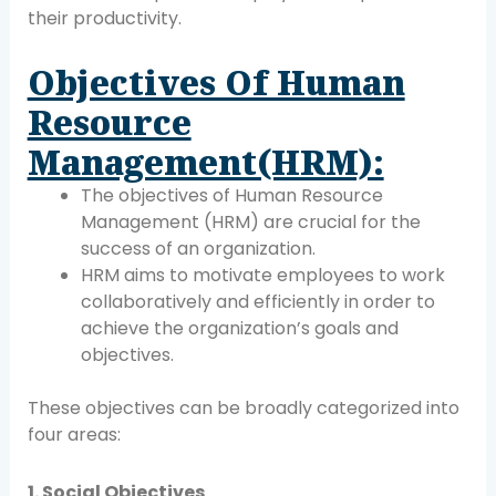
their productivity.
Objectives Of Human
Resource
Management(HRM):
The objectives of Human Resource
Management (HRM) are crucial for the
success of an organization.
HRM aims to motivate employees to work
collaboratively and efficiently in order to
achieve the organization’s goals and
objectives.
These objectives can be broadly categorized into
four areas:
1. Social Objectives