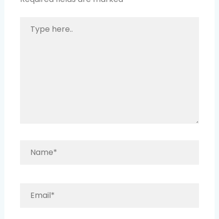
Type
here..
Name*
Email*