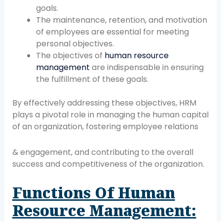
goals.
The maintenance, retention, and motivation
of employees are essential for meeting
personal objectives.
The objectives of
human resource
management
are indispensable in ensuring
the fulfillment of these goals.
By effectively addressing these objectives, HRM
plays a pivotal role in managing the human capital
of an organization, fostering employee relations
& engagement, and contributing to the overall
success and competitiveness of the organization.
Functions Of Human
Resource Management: