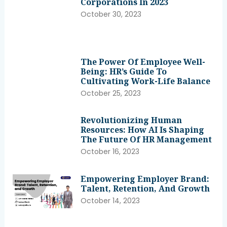
Corporations In 2023
October 30, 2023
The Power Of Employee Well-
Being: HR’s Guide To
Cultivating Work-Life Balance
October 25, 2023
Revolutionizing Human
Resources: How AI Is Shaping
The Future Of HR Management
October 16, 2023
Empowering Employer Brand:
Talent, Retention, And Growth
October 14, 2023