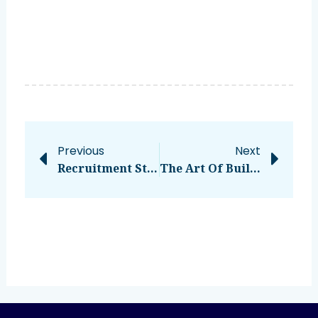
Prev
Nex
Previous
Next
Recruitment Strategies: 5 Ways To Attract Top Talent
The Art Of Building Employee Engagement: Nurturing Relationships For A Thriving Workplace