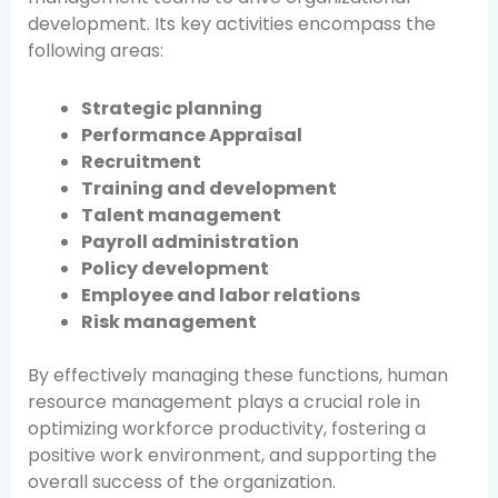
development. Its key activities encompass the
following areas:
Strategic planning
Performance Appraisal
Recruitment
Training and development
Talent management
Payroll administration
Policy development
Employee and labor relations
Risk management
By effectively managing these functions, human
resource management plays a crucial role in
optimizing workforce productivity, fostering a
positive work environment, and supporting the
overall success of the organization.