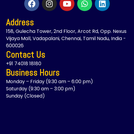
a
n
o
h
i
c
s
u
a
n
Address
e
t
t
t
k
b
a
u
s
e
158, Gulecha Tower, 2nd Floor, Arcot Rd, Opp. Nexus
o
g
b
a
d
Vijaya Mall, Vadapalani, Chennai, Tamil Nadu, India -
o
r
e
p
i
600026
k
a
p
n
Contact Us
m
+91 74018 18180
Business Hours
Monday – Friday (9:30 am – 6:00 pm)
Saturday (9:30 am – 3:00 pm)
Sunday (Closed)