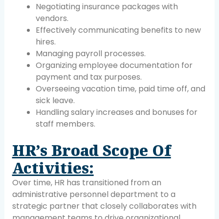
Negotiating insurance packages with
vendors.
Effectively communicating benefits to new
hires.
Managing payroll processes.
Organizing employee documentation for
payment and tax purposes.
Overseeing vacation time, paid time off, and
sick leave.
Handling salary increases and bonuses for
staff members.
HR’s Broad Scope Of
Activities:
Over time, HR has transitioned from an
administrative personnel department to a
strategic partner that closely collaborates with
management teams to drive organizational