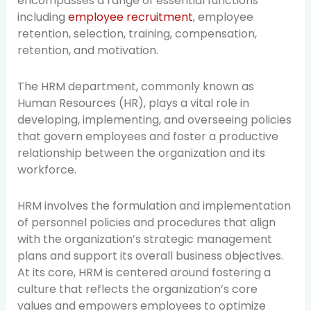
encompasses a range of essential functions
including
employee recruitment
, employee
retention, selection, training, compensation,
retention, and motivation.
The HRM department, commonly known as
Human Resources (HR), plays a vital role in
developing, implementing, and overseeing policies
that govern employees and foster a productive
relationship between the organization and its
workforce.
HRM involves the formulation and implementation
of personnel policies and procedures that align
with the organization’s strategic management
plans and support its overall business objectives.
At its core, HRM is centered around fostering a
culture that reflects the organization’s core
values and empowers employees to optimize