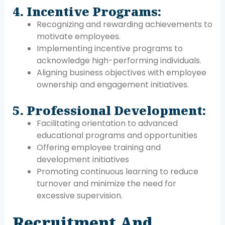
4. Incentive Programs:
Recognizing and rewarding achievements to
motivate employees.
Implementing incentive programs to
acknowledge high-performing individuals.
Aligning business objectives with employee
ownership and engagement initiatives.
5. Professional Development:
Facilitating orientation to advanced
educational programs and opportunities
Offering employee training and
development initiatives
Promoting continuous learning to reduce
turnover and minimize the need for
excessive supervision.
Recruitment And